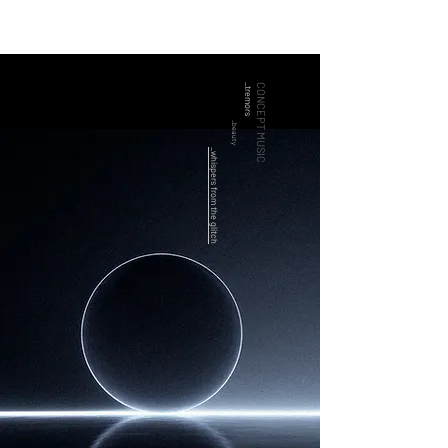
_tremors
CONCEPT MUSIC
_beauty
_whispers from the glitch